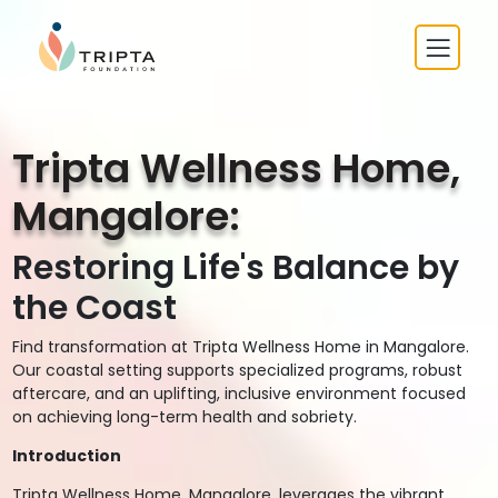
Tripta Wellness Home,
Mangalore:
Restoring Life's Balance by
the Coast
Find transformation at Tripta Wellness Home in Mangalore.
Our coastal setting supports specialized programs, robust
aftercare, and an uplifting, inclusive environment focused
on achieving long-term health and sobriety.
Introduction
Tripta Wellness Home, Mangalore, leverages the vibrant