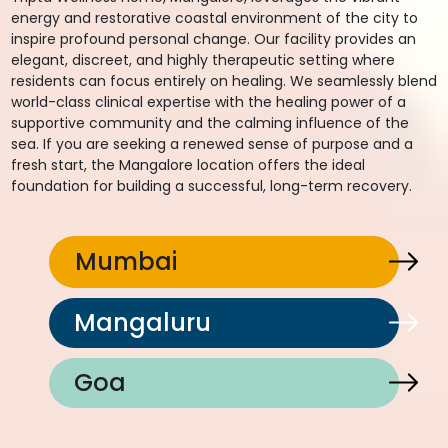
energy and restorative coastal environment of the city to
inspire profound personal change. Our facility provides an
elegant, discreet, and highly therapeutic setting where
residents can focus entirely on healing. We seamlessly blend
world-class clinical expertise with the healing power of a
supportive community and the calming influence of the
sea. If you are seeking a renewed sense of purpose and a
fresh start, the Mangalore location offers the ideal
foundation for building a successful, long-term recovery.
Mumbai
Mangaluru
Goa